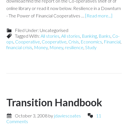
download find the report on the Co-operatives shelf of of
online library or read it now below. Resilience in a Downturn
- The Power of Financial Cooperatives …
[Read more...]
Filed Under: Uncategorised
Tagged With:
All stories
,
All stories
,
Banking
,
Banks
,
Co-
ops
,
Cooperative
,
Cooperative
,
Crisis
,
Economics
,
Financial
,
financial crisis
,
Money
,
Money
,
resilience
,
Study
Transition Handbook
October 3, 2008
by
jdaviescoates
11
Comments