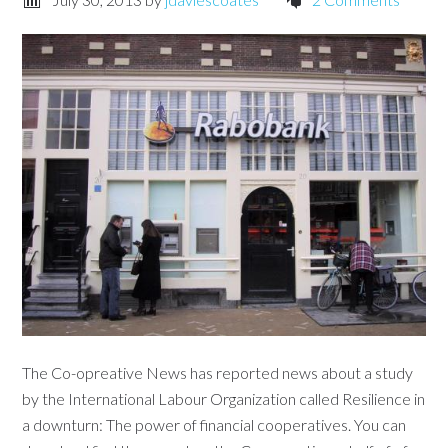
The Co-opreative News has reported news about a study
by the International Labour Organization called Resilience in
a downturn: The power of financial cooperatives. You can