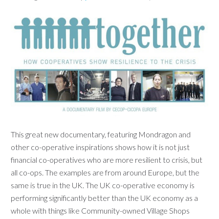
This great new documentary, featuring Mondragon and
other co-operative inspirations shows how it is not just
financial co-operatives who are more resilient to crisis, but
all co-ops. The examples are from around Europe, but the
same is true in the UK. The UK co-operative economy is
performing significantly better than the UK economy as a
whole with things like Community-owned Village Shops