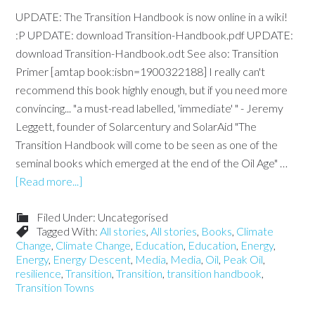
UPDATE: The Transition Handbook is now online in a wiki!
:P UPDATE: download Transition-Handbook.pdf UPDATE:
download Transition-Handbook.odt See also: Transition
Primer [amtap book:isbn=1900322188] I really can't
recommend this book highly enough, but if you need more
convincing... "a must-read labelled, 'immediate' " - Jeremy
Leggett, founder of Solarcentury and SolarAid "The
Transition Handbook will come to be seen as one of the
seminal books which emerged at the end of the Oil Age" …
[Read more...]
Filed Under: Uncategorised
Tagged With:
All stories
,
All stories
,
Books
,
Climate
Change
,
Climate Change
,
Education
,
Education
,
Energy
,
Energy
,
Energy Descent
,
Media
,
Media
,
Oil
,
Peak Oil
,
resilience
,
Transition
,
Transition
,
transition handbook
,
Transition Towns