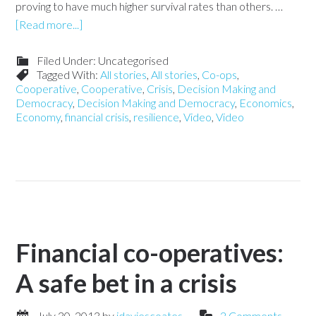
proving to have much higher survival rates than others. …
[Read more...]
Filed Under: Uncategorised
Tagged With:
All stories
,
All stories
,
Co-ops
,
Cooperative
,
Cooperative
,
Crisis
,
Decision Making and
Democracy
,
Decision Making and Democracy
,
Economics
,
Economy
,
financial crisis
,
resilience
,
Video
,
Video
Financial co-operatives:
A safe bet in a crisis
July 30, 2013
by
jdaviescoates
2 Comments