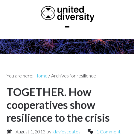
You are here:
Home
/
Archives for resilience
TOGETHER. How
cooperatives show
resilience to the crisis
August 1, 2013
by
jdaviescoates
1 Comment