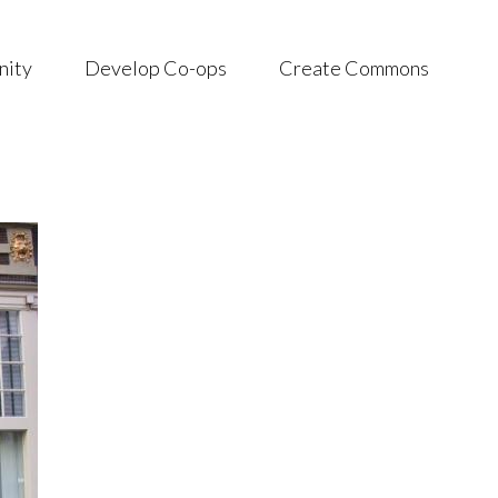
nity
Develop Co-ops
Create Commons