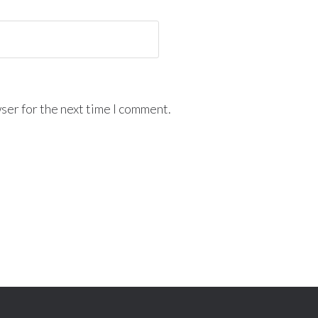
ser for the next time I comment.