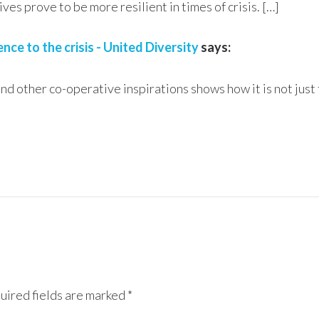
es prove to be more resilient in times of crisis. […]
e to the crisis - United Diversity
says:
 other co-operative inspirations shows how it is not just
uired fields are marked
*