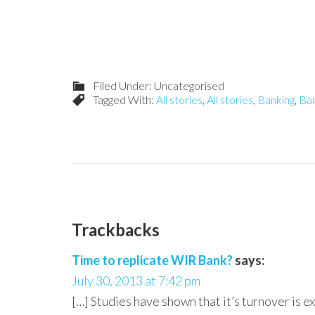
Filed Under: Uncategorised
Tagged With:
All stories
,
All stories
,
Banking
,
Ba
Trackbacks
Time to replicate WIR Bank?
says:
July 30, 2013 at 7:42 pm
[…] Studies have shown that it’s turnover is e