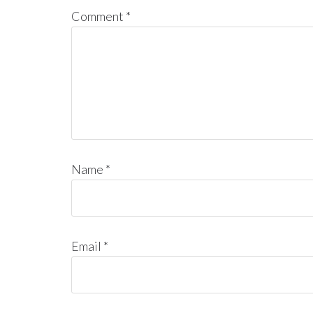
Comment
*
Name
*
Email
*