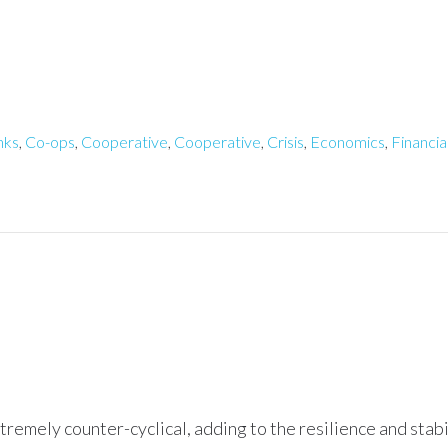
nks
,
Co-ops
,
Cooperative
,
Cooperative
,
Crisis
,
Economics
,
Financia
xtremely counter-cyclical, adding to the resilience and stab