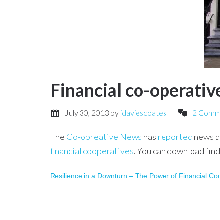
Financial co-operatives
July 30, 2013
by
jdaviescoates
2 Comm
The
Co-opreative News
has
reported
news a
financial cooperatives
. You can download find
Resilience in a Downturn – The Power of Financial Co