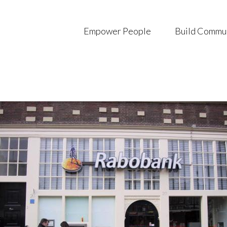
Empower People
Build Commu