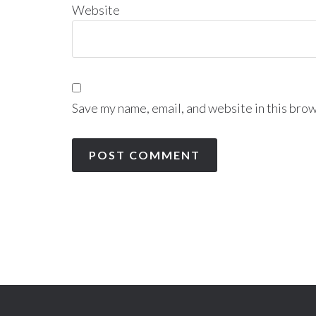
Website
Save my name, email, and website in this brow