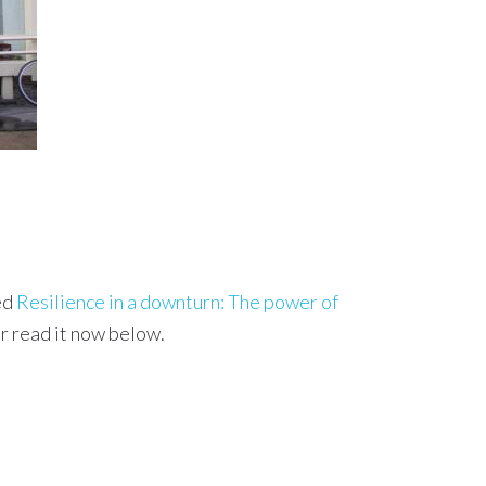
ed
Resilience in a downturn: The power of
r read it now below.