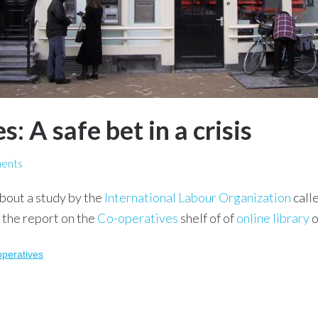
: A safe bet in a crisis
ents
bout a study by the
International Labour Organization
call
 the report on the
Co-operatives
shelf of of
online library
o
operatives