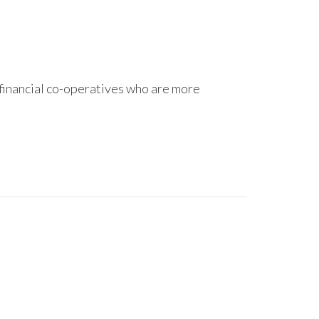
 financial co-operatives who are more