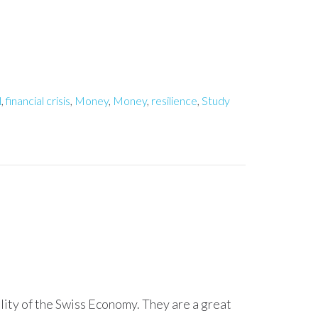
l
,
financial crisis
,
Money
,
Money
,
resilience
,
Study
ility of the Swiss Economy. They are a great