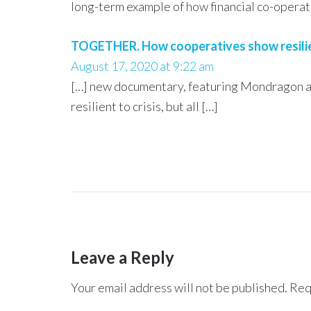
long-term example of how financial co-operativ
TOGETHER. How cooperatives show resilienc
August 17, 2020 at 9:22 am
[…] new documentary, featuring Mondragon and
resilient to crisis, but all […]
Leave a Reply
Your email address will not be published.
Req