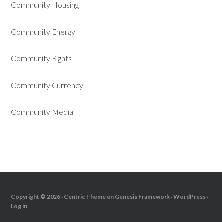
Community Housing
Community Energy
Community Rights
Community Currency
Community Media
Copyright © 2026 ·
Centric Theme
on
Genesis Framework
·
WordPress
·
Log in