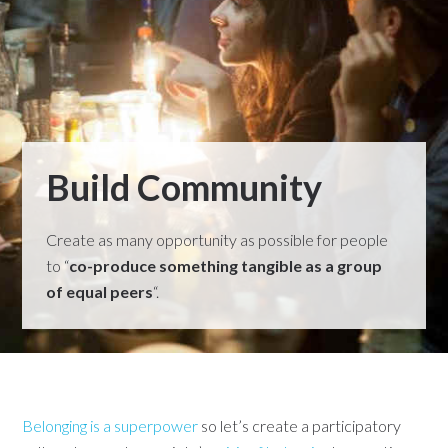
Build Community
Create as many opportunity as possible for people
to “
co-produce something tangible as a group
of equal peers
“.
Belonging is a superpower
so let’s create a participatory