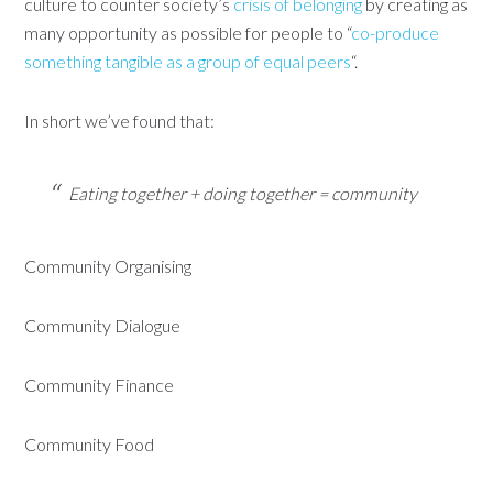
culture to counter society’s
crisis of belonging
by creating as
many opportunity as possible for people to “
co-produce
something tangible as a group of equal peers
“.
In short we’ve found that:
Eating together + doing together = community
Community Organising
Community Dialogue
Community Finance
Community Food