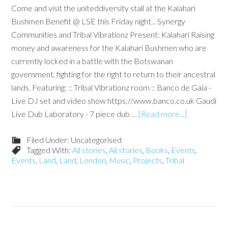
Come and visit the uniteddiversity stall at the Kalahari
Bushmen Benefit @ LSE this Friday night... Synergy
Communities and Tribal Vibrationz Present: Kalahari Raising
money and awareness for the Kalahari Bushmen who are
currently locked in a battle with the Botswanan
government, fighting for the right to return to their ancestral
lands. Featuring: :: Tribal Vibrationz room :: Banco de Gaia -
Live DJ set and video show https://www.banco.co.uk Gaudi
Live Dub Laboratory - 7 piece dub …
[Read more...]
Filed Under: Uncategorised
Tagged With:
All stories
,
All stories
,
Books
,
Events
,
Events
,
Land
,
Land
,
London
,
Music
,
Projects
,
Tribal