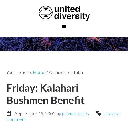
You are here:
Home
/
Archives for Tribal
Friday: Kalahari
Bushmen Benefit
September 19, 2005
by
jdaviescoates
Leave a
Comment