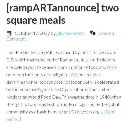
[rampARTannounce] two
square meals
October 17, 2007
by
jdaviescoates
Leave a
Comment
Last Friday the rampART was used by locals to celebrate
EID which marksthe end of Ramadan. In Islam, believers
are called upon to cease allconsumption of food and drink
between the hours of daylight for 30consecutive
days.Meanwhile, todays date, October 16th, is celebrated
by the Food andAgriculture Organisation of the United
Nations as World Food Day. This wasthe date in 1948 when
the right to food was first formerly recognised bythe global
community as a basic human right.Sixty years on, …
[Read
more...]