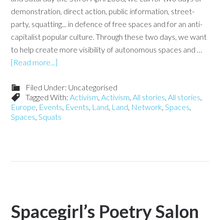
demonstration, direct action, public information, street-
party, squatting... in defence of free spaces and for an anti-
capitalist popular culture. Through these two days, we want
to help create more visibility of autonomous spaces and …
[Read more...]
Filed Under: Uncategorised
Tagged With:
Activism
,
Activism
,
All stories
,
All stories
,
Europe
,
Events
,
Events
,
Land
,
Land
,
Network
,
Spaces
,
Spaces
,
Squats
Spacegirl’s Poetry Salon