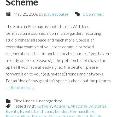
Scheme
May 21, 2008
by
jdaviescoates
1 Comment
The Spike in Peckham is under threat. With free
permaculture courses, a community garden, recording
studio, rehearsal space and much more, Spike is an
exemplay example of volunteer community based
regeneration. It is an important local resource. If you haven't
already done so, please sign the petition to help Save The
Spike! If you have already signed the petition, please
forward it on to your (e.g. myface) friends and networks.
For an idea of how great this space is check out the pictures
…
[Read more...]
Filed Under: Uncategorised
Tagged With:
Activism
,
Activism
,
All stories
,
All stories
,
Events
,
Events
,
Land
,
Land
,
London
,
Permaculture
,
Permaculture
,
Projects
,
Spaces
,
Spaces
,
Squat
,
Squats
,