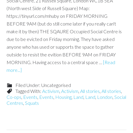
Social Centre, 21 Russell Square, London WC1B 5EA
(North west Side of Russell Square) Map:
https://tinyurl.com/mhuby on FRIDAY MORNING
BEFORE 9AM (but do still come later if you really can't
make it by then) THE SQAURE Occupied Social Centre is
due to be evicted on Friday morning. They have asked
anyone who has used or supports the space to gather
outside to resist the evition BEFORE 9AM on FRIDAY
MORNING. Having access to a central space …
[Read
more...]
Filed Under: Uncategorised
Tagged With:
Activism
,
Activism
,
All stories
,
All stories
,
Co-ops
,
Events
,
Events
,
Housing
,
Land
,
Land
,
London
,
Social
Centres
,
Squats