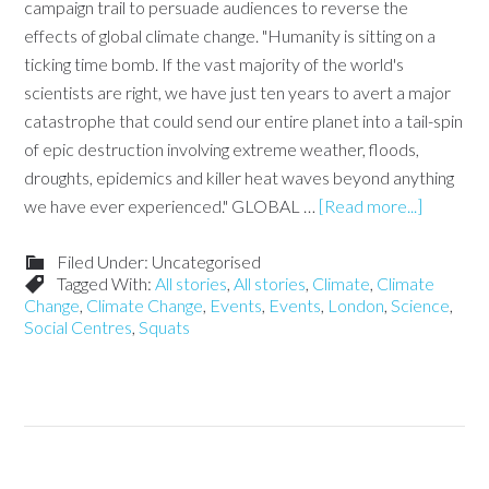
campaign trail to persuade audiences to reverse the
effects of global climate change. "Humanity is sitting on a
ticking time bomb. If the vast majority of the world's
scientists are right, we have just ten years to avert a major
catastrophe that could send our entire planet into a tail-spin
of epic destruction involving extreme weather, floods,
droughts, epidemics and killer heat waves beyond anything
we have ever experienced." GLOBAL …
[Read more...]
Filed Under: Uncategorised
Tagged With:
All stories
,
All stories
,
Climate
,
Climate
Change
,
Climate Change
,
Events
,
Events
,
London
,
Science
,
Social Centres
,
Squats