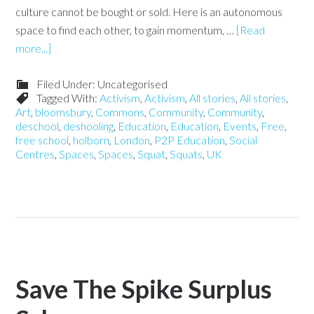
culture cannot be bought or sold. Here is an autonomous
space to find each other, to gain momentum, …
[Read
more...]
Filed Under: Uncategorised
Tagged With:
Activism
,
Activism
,
All stories
,
All stories
,
Art
,
bloomsbury
,
Commons
,
Community
,
Community
,
deschool
,
deshooling
,
Education
,
Education
,
Events
,
Free
,
free school
,
holborn
,
London
,
P2P Education
,
Social
Centres
,
Spaces
,
Spaces
,
Squat
,
Squats
,
UK
Save The Spike Surplus