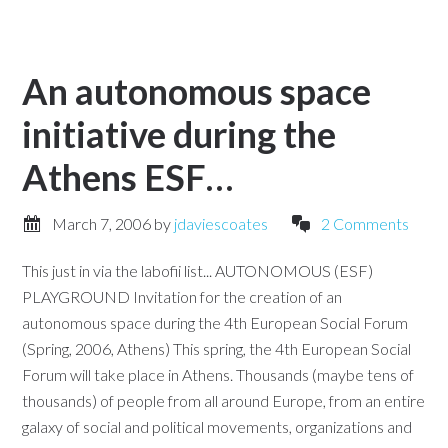
An autonomous space
initiative during the
Athens ESF…
March 7, 2006
by
jdaviescoates
2 Comments
This just in via the labofii list... AUTONOMOUS (ESF)
PLAYGROUND Invitation for the creation of an
autonomous space during the 4th European Social Forum
(Spring, 2006, Athens) This spring, the 4th European Social
Forum will take place in Athens. Thousands (maybe tens of
thousands) of people from all around Europe, from an entire
galaxy of social and political movements, organizations and