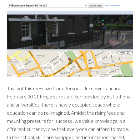
Just got this message from Persons Unknown January -
February 2011 Fingers crossed Surrounded by institutions
and universities, there is newly occupied space where
education can be re-imagined. Amidst the rising fees and
mounting pressure for ‘success’, we value knowledge in a
different currency; one that everyone can afford to trade.
In this school, skills are swapped and information shared,