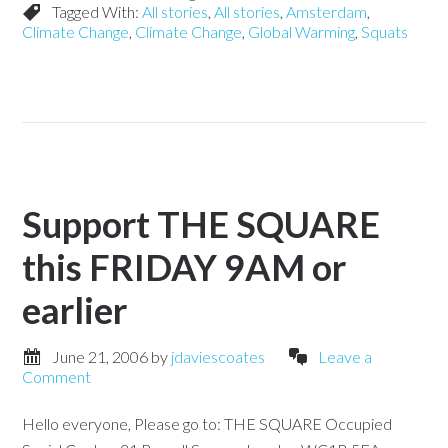
Tagged With:
All stories
,
All stories
,
Amsterdam
,
Climate Change
,
Climate Change
,
Global Warming
,
Squats
Support THE SQUARE
this FRIDAY 9AM or
earlier
June 21, 2006
by
jdaviescoates
Leave a
Comment
Hello everyone, Please go to: THE SQUARE Occupied