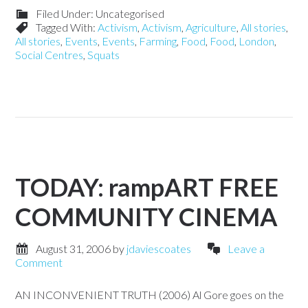
Filed Under: Uncategorised
Tagged With:
Activism
,
Activism
,
Agriculture
,
All stories
,
All stories
,
Events
,
Events
,
Farming
,
Food
,
Food
,
London
,
Social Centres
,
Squats
TODAY: rampART FREE
COMMUNITY CINEMA
August 31, 2006
by
jdaviescoates
Leave a
Comment
AN INCONVENIENT TRUTH (2006) Al Gore goes on the