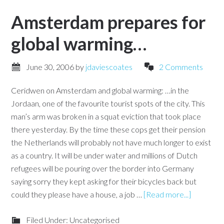
Amsterdam prepares for
global warming…
June 30, 2006
by
jdaviescoates
2 Comments
Ceridwen on Amsterdam and global warming: …in the
Jordaan, one of the favourite tourist spots of the city. This
man’s arm was broken in a squat eviction that took place
there yesterday. By the time these cops get their pension
the Netherlands will probably not have much longer to exist
as a country. It will be under water and millions of Dutch
refugees will be pouring over the border into Germany
saying sorry they kept asking for their bicycles back but
could they please have a house, a job …
[Read more...]
Filed Under: Uncategorised