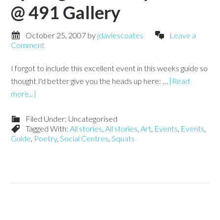
@ 491 Gallery
October 25, 2007
by
jdaviescoates
Leave a
Comment
I forgot to include this excellent event in this weeks guide so
thought I'd better give you the heads up here: …
[Read
more...]
Filed Under: Uncategorised
Tagged With:
All stories
,
All stories
,
Art
,
Events
,
Events
,
Guide
,
Poetry
,
Social Centres
,
Squats