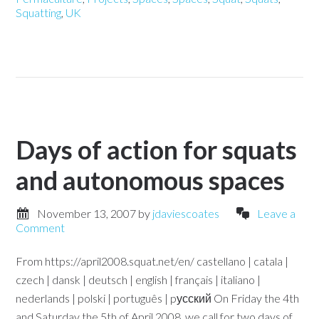
Squatting
,
UK
Days of action for squats
and autonomous spaces
November 13, 2007
by
jdaviescoates
Leave a
Comment
From https://april2008.squat.net/en/ castellano | catala |
czech | dansk | deutsch | english | français | italiano |
nederlands | polski | português | pусский On Friday the 4th
and Saturday the 5th of April 2008, we call for two days of