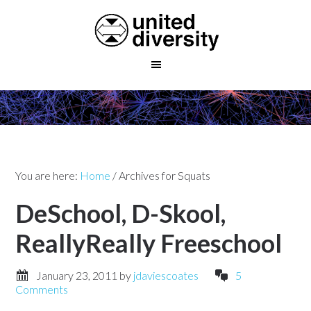
You are here:
Home
/
Archives for Squats
DeSchool, D-Skool,
ReallyReally Freeschool
January 23, 2011
by
jdaviescoates
5
Comments