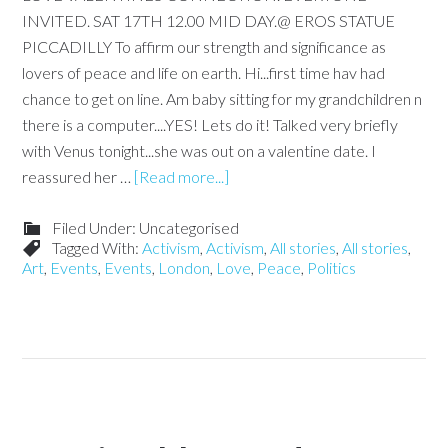
INVITED. SAT 17TH 12.00 MID DAY.@ EROS STATUE
PICCADILLY To affirm our strength and significance as
lovers of peace and life on earth. Hi...first time hav had
chance to get on line. Am baby sitting for my grandchildren n
there is a computer....YES! Lets do it! Talked very briefly
with Venus tonight...she was out on a valentine date. I
reassured her …
[Read more...]
Filed Under: Uncategorised
Tagged With:
Activism
,
Activism
,
All stories
,
All stories
,
Art
,
Events
,
Events
,
London
,
Love
,
Peace
,
Politics