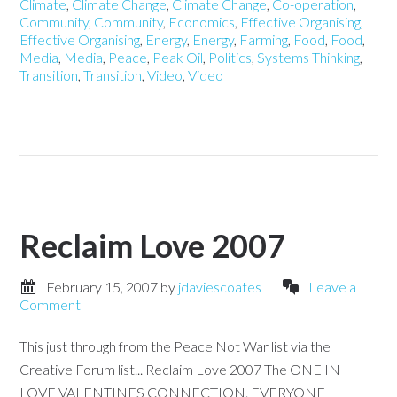
Climate
,
Climate Change
,
Climate Change
,
Co-operation
,
Community
,
Community
,
Economics
,
Effective Organising
,
Effective Organising
,
Energy
,
Energy
,
Farming
,
Food
,
Food
,
Media
,
Media
,
Peace
,
Peak Oil
,
Politics
,
Systems Thinking
,
Transition
,
Transition
,
Video
,
Video
Reclaim Love 2007
February 15, 2007
by
jdaviescoates
Leave a
Comment
This just through from the Peace Not War list via the
Creative Forum list... Reclaim Love 2007 The ONE IN
LOVE VALENTINES CONNECTION. EVERYONE