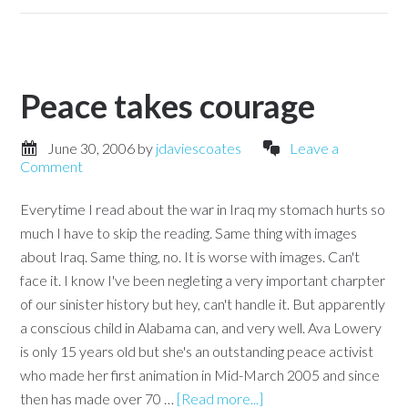
Peace takes courage
June 30, 2006
by
jdaviescoates
Leave a
Comment
Everytime I read about the war in Iraq my stomach hurts so
much I have to skip the reading. Same thing with images
about Iraq. Same thing, no. It is worse with images. Can't
face it. I know I've been negleting a very important charpter
of our sinister history but hey, can't handle it. But apparently
a conscious child in Alabama can, and very well. Ava Lowery
is only 15 years old but she's an outstanding peace activist
who made her first animation in Mid-March 2005 and since
then has made over 70 …
[Read more...]