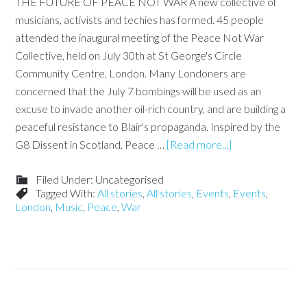
THE FUTURE OF PEACE NOT WAR A new collective of
musicians, activists and techies has formed. 45 people
attended the inaugural meeting of the Peace Not War
Collective, held on July 30th at St George's Circle
Community Centre, London. Many Londoners are
concerned that the July 7 bombings will be used as an
excuse to invade another oil-rich country, and are building a
peaceful resistance to Blair's propaganda. Inspired by the
G8 Dissent in Scotland, Peace …
[Read more...]
Filed Under: Uncategorised
Tagged With:
All stories
,
All stories
,
Events
,
Events
,
London
,
Music
,
Peace
,
War