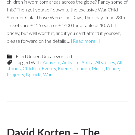
children in worn torn areas across the globe? Fancy some of
this? Then get yourself down to the exclusive War Child
Summer Gala, Those Were The Days, Thursday, June 28th.
Tickets are £155 each or £1400 for a table of 10. A bit
pricey, but well worth it, and if you can't afford it yourself,
please forward on the details …
[Read more...]
Filed Under: Uncategorised
Tagged With:
Activism
,
Activism
,
Africa
,
All stories
,
All
stories
,
Children
,
Events
,
Events
,
London
,
Music
,
Peace
,
Projects
,
Uganda
,
War
David Korten – The