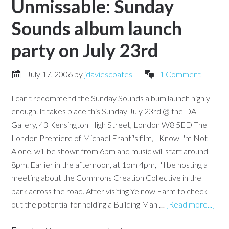
Unmissable: Sunday
Sounds album launch
party on July 23rd
July 17, 2006
by
jdaviescoates
1 Comment
I can't recommend the Sunday Sounds album launch highly
enough. It takes place this Sunday July 23rd @ the DA
Gallery, 43 Kensington High Street, London W8 5ED The
London Premiere of Michael Franti's film, I Know I'm Not
Alone, will be shown from 6pm and music will start around
8pm. Earlier in the afternoon, at 1pm 4pm, I'll be hosting a
meeting about the Commons Creation Collective in the
park across the road. After visiting Yelnow Farm to check
out the potential for holding a Building Man …
[Read more...]