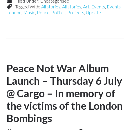
Filed Under: Uncategorised
Tagged With:
All stories
,
All stories
,
Art
,
Events
,
Events
,
London
,
Music
,
Peace
,
Politics
,
Projects
,
Update
Peace Not War Album
Launch – Thursday 6 July
@ Cargo – In memory of
the victims of the London
Bombings