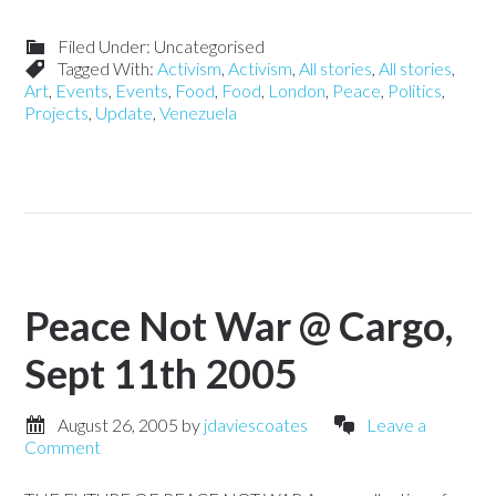
Filed Under: Uncategorised
Tagged With:
Activism
,
Activism
,
All stories
,
All stories
,
Art
,
Events
,
Events
,
Food
,
Food
,
London
,
Peace
,
Politics
,
Projects
,
Update
,
Venezuela
Peace Not War @ Cargo,
Sept 11th 2005
August 26, 2005
by
jdaviescoates
Leave a
Comment