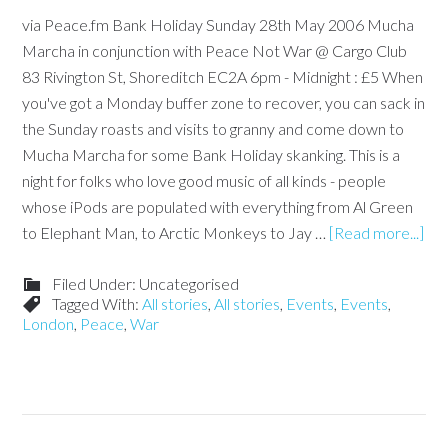
via Peace.fm Bank Holiday Sunday 28th May 2006 Mucha
Marcha in conjunction with Peace Not War @ Cargo Club
83 Rivington St, Shoreditch EC2A 6pm - Midnight : £5 When
you've got a Monday buffer zone to recover, you can sack in
the Sunday roasts and visits to granny and come down to
Mucha Marcha for some Bank Holiday skanking. This is a
night for folks who love good music of all kinds - people
whose iPods are populated with everything from Al Green
to Elephant Man, to Arctic Monkeys to Jay …
[Read more...]
Filed Under: Uncategorised
Tagged With:
All stories
,
All stories
,
Events
,
Events
,
London
,
Peace
,
War