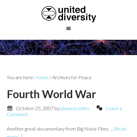
You are here:
Home
/
Archives for Peace
Fourth World War
October 25, 2007
by
jdaviescoates
Leave a
Comment
Another great documentary from Big Noise Films …
[Read
more...]