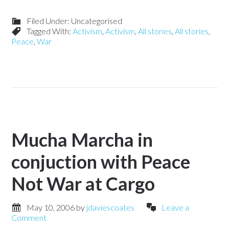
Filed Under: Uncategorised
Tagged With:
Activism
,
Activism
,
All stories
,
All stories
,
Peace
,
War
Mucha Marcha in
conjuction with Peace
Not War at Cargo
May 10, 2006
by
jdaviescoates
Leave a
Comment