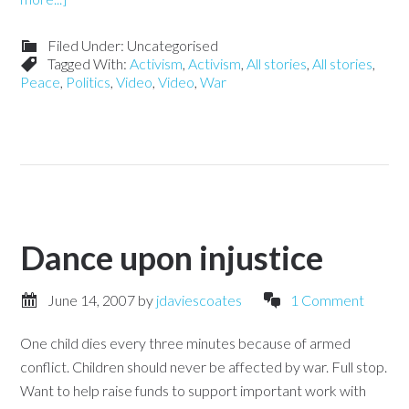
Filed Under: Uncategorised
Tagged With:
Activism
,
Activism
,
All stories
,
All stories
,
Peace
,
Politics
,
Video
,
Video
,
War
Dance upon injustice
June 14, 2007
by
jdaviescoates
1 Comment
One child dies every three minutes because of armed
conflict. Children should never be affected by war. Full stop.
Want to help raise funds to support important work with