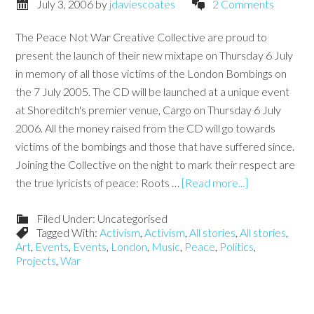
July 3, 2006
by
jdaviescoates
2 Comments
The Peace Not War Creative Collective are proud to
present the launch of their new mixtape on Thursday 6 July
in memory of all those victims of the London Bombings on
the 7 July 2005. The CD will be launched at a unique event
at Shoreditch's premier venue, Cargo on Thursday 6 July
2006. All the money raised from the CD will go towards
victims of the bombings and those that have suffered since.
Joining the Collective on the night to mark their respect are
the true lyricists of peace: Roots …
[Read more...]
Filed Under: Uncategorised
Tagged With:
Activism
,
Activism
,
All stories
,
All stories
,
Art
,
Events
,
Events
,
London
,
Music
,
Peace
,
Politics
,
Projects
,
War