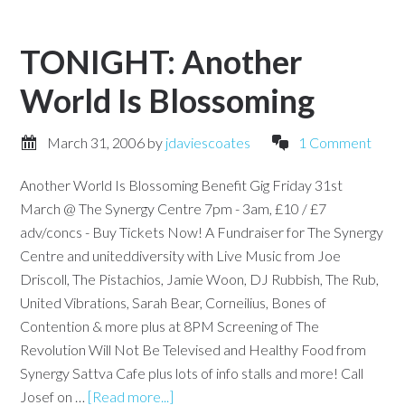
TONIGHT: Another
World Is Blossoming
March 31, 2006
by
jdaviescoates
1 Comment
Another World Is Blossoming Benefit Gig Friday 31st
March @ The Synergy Centre 7pm - 3am, £10 / £7
adv/concs - Buy Tickets Now! A Fundraiser for The Synergy
Centre and uniteddiversity with Live Music from Joe
Driscoll, The Pistachios, Jamie Woon, DJ Rubbish, The Rub,
United Vibrations, Sarah Bear, Corneilius, Bones of
Contention & more plus at 8PM Screening of The
Revolution Will Not Be Televised and Healthy Food from
Synergy Sattva Cafe plus lots of info stalls and more! Call
Josef on …
[Read more...]