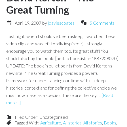
Great Turning
April 19, 2007
by
jdaviescoates
5 Comments
Last night, when I should've been asleep, I watched these
video clips and was left totally inspired. :) I strongly
encourage you to watch them too. Its great stuff! You
should also buy the book: [amtap book:isbn=1887208070]
UPDATE: The book in bullet points from David Korten's
new site: "The Great Turning provides a powerful
framework for understanding our time within a deep
historical context and for defining the collective choice we
must now make as a species. These are the key …
[Read
more...]
Filed Under: Uncategorised
Tagged With:
Agriculture
,
All stories
,
All stories
,
Books
,