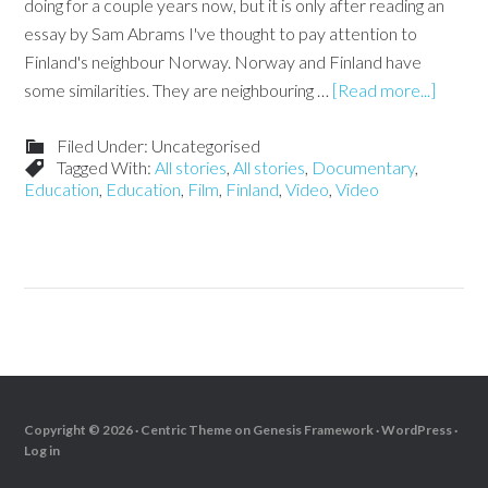
doing for a couple years now, but it is only after reading an
essay by Sam Abrams I've thought to pay attention to
Finland's neighbour Norway. Norway and Finland have
some similarities. They are neighbouring …
[Read more...]
Filed Under: Uncategorised
Tagged With:
All stories
,
All stories
,
Documentary
,
Education
,
Education
,
Film
,
Finland
,
Video
,
Video
Copyright © 2026 ·
Centric Theme
on
Genesis Framework
·
WordPress
·
Log in