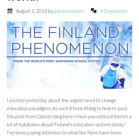
August 1, 2013
by
jdaviescoates
4 Comments
I posted yesterday about the urgent need to change
education paradigms. As such it feels fitting to final re-post
this post from Gloria's blog here: Have you noticed there's a
lot of hullabaloo about Finland's education system lately?
I've been paying attention to what the Finns have been