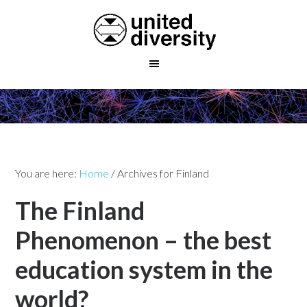
You are here:
Home
/
Archives for Finland
The Finland
Phenomenon – the best
education system in the
world?