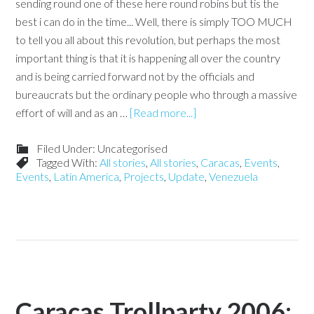
sending round one of these here round robins but tis the
best i can do in the time... Well, there is simply TOO MUCH
to tell you all about this revolution, but perhaps the most
important thing is that it is happening all over the country
and is being carried forward not by the officials and
bureaucrats but the ordinary people who through a massive
effort of will and as an …
[Read more...]
Filed Under: Uncategorised
Tagged With:
All stories
,
All stories
,
Caracas
,
Events
,
Events
,
Latin America
,
Projects
,
Update
,
Venezuela
Caracas Trollparty 2006: