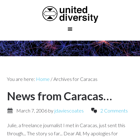
You are here:
Home
/
Archives for Caracas
News from Caracas…
March 7, 2006
by
jdaviescoates
2 Comments
Julie, a freelance journalist I met in Caracas, just sent this
through... The story so far... Dear All, My apologies for