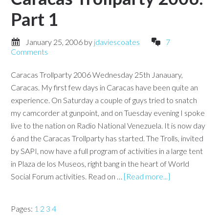
Part 1
January 25, 2006
by
jdaviescoates
7
Comments
Caracas Trollparty 2006 Wednesday 25th Janauary,
Caracas. My first few days in Caracas have been quite an
experience. On Saturday a couple of guys tried to snatch
my camcorder at gunpoint, and on Tuesday evening I spoke
live to the nation on Radio National Venezuela. It is now day
6 and the Caracas Trollparty has started. The Trolls, invited
by SAPI, now have a full program of activities in a large tent
in Plaza de los Museos, right bang in the heart of World
Social Forum activities. Read on …
[Read more...]
Pages:
1
2
3
4